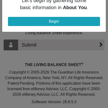
Let's begin by gathering some
basic information in
About You
.
What's Next?
If you're ready to take the next step, select
Begin
the option below to be contacted by the
Financial Professional to continue your
Living Balance Sheet experience.
Submit
®
THE LIVING BALANCE SHEET
Copyright © 2005-2026 The Guardian Life Insurance
Company of America, New York, NY. All Rights Reserved.
Patent Pending. Portions of this application have been
licensed from eMoney Advisor, LLC. Copyright © 2000-
2026 eMoney Advisor, LLC. All Rights Reserved.
Software Version: 26.6.5.3