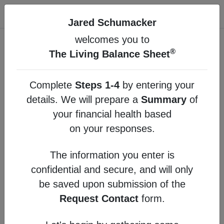
®
The Living Balance Sheet
Jared Schumacker
welcomes you to
Main Menu
®
The Living Balance Sheet
Build your personal financial summary by
entering your details in the optional steps below.
Complete
Steps 1-4
by entering your
details. We will prepare a
Summary
of
1
Protection
your financial health based
on your responses.
2
Cash Flow
The information you enter is
3
Assets
confidential and secure, and will only
4
Liabilities
be saved upon submission of the
Request Contact
form.
Summary