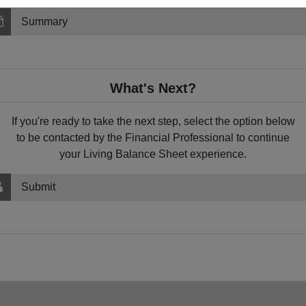
Summary
What's Next?
If you're ready to take the next step, select the option below
to be contacted by the Financial Professional to continue
your Living Balance Sheet experience.
Submit