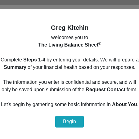
Greg Kitchin
welcomes you to
®
The Living Balance Sheet
Main Menu
Complete
Steps 1-4
by entering your details. We will prepare a
Build your personal financial summary by entering
Summary
of your financial health based on your responses.
your details in the optional steps below.
The information you enter is confidential and secure, and will
1
Protection
only be saved upon submission of the
Request Contact
form.
2
Cash Flow
Let's begin by gathering some basic information in
About You
.
3
Assets
Begin
4
Liabilities