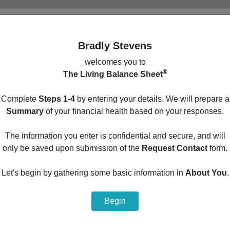
Bradly Stevens
welcomes you to
®
The Living Balance Sheet
Main Menu
Complete
Steps 1-4
by entering your details. We will prepare a
Build your personal financial summary by entering
Summary
of your financial health based on your responses.
your details in the optional steps below.
The information you enter is confidential and secure, and will
1
Protection
only be saved upon submission of the
Request Contact
form.
2
Cash Flow
Let's begin by gathering some basic information in
About You
.
3
Assets
Begin
4
Liabilities