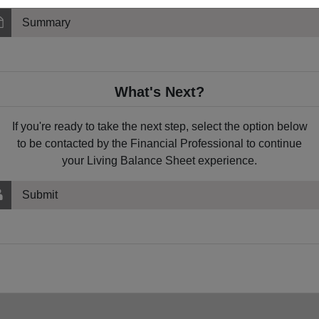
Summary
What's Next?
If you're ready to take the next step, select the option below
to be contacted by the Financial Professional to continue
your Living Balance Sheet experience.
Submit