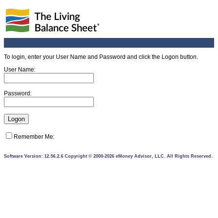
To login, enter your User Name and Password and click the Logon button.
User Name:
Password:
Remember Me:
Software Version: 12.56.2.6 Copyright © 2000-2026 eMoney Advisor, LLC. All Rights Reserved.