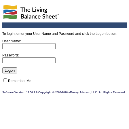
To login, enter your User Name and Password and click the Logon button.
User Name:
Password:
Remember Me:
Software Version: 12.56.2.6 Copyright © 2000-2026 eMoney Advisor, LLC. All Rights Reserved.