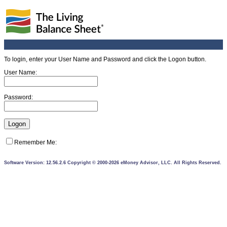
To login, enter your User Name and Password and click the Logon button.
User Name:
Password:
Remember Me:
Software Version: 12.56.2.6 Copyright © 2000-2026 eMoney Advisor, LLC. All Rights Reserved.